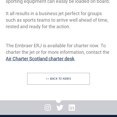
sporting equipment can easily be loaded on board.
It all results in a business jet perfect for groups
such as sports teams to arrive well ahead of time,
rested and ready for the action.
The Embraer ERJ is available for charter now. To
charter the jet or for more information, contact the
Air Charter Scotland charter desk
.
<< BACK TO NEWS
Instagram
Twitter
LinkedIn