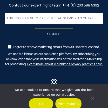
Contact our expert flight team +44 (0) 203 598 5392
SIGNUP
I agree to receive marketing emails from Air Charter Scotland.
We use Mailchimp as our marketing platform. By subscribing you
acknowledge that your information will be transferred to Mailchimp
for processing.
Learn more about Mailchimp's privacy practices here.
We use cookies to ensure that we give you the best
LONDON
experience on our website.
Ok
Privacy policy