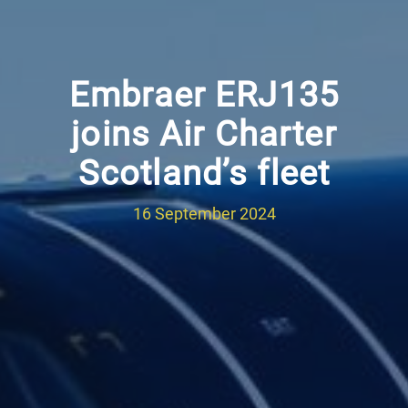
Embraer ERJ135
joins Air Charter
Scotland’s fleet
16 September 2024