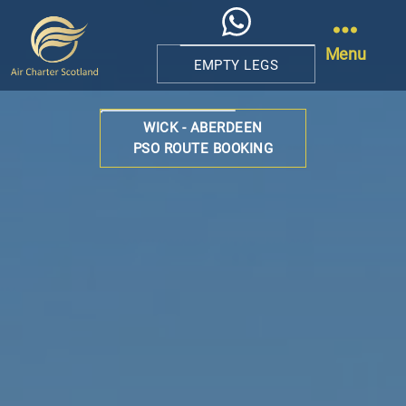
Menu
EMPTY LEGS
Air
Charter
WICK - ABERDEEN
Scotland
PSO ROUTE BOOKING