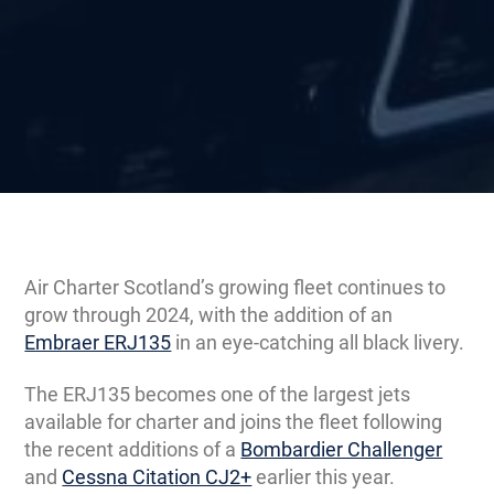
Air Charter Scotland’s growing fleet continues to
grow through 2024, with the addition of an
Embraer ERJ135
in an eye-catching all black livery.
The ERJ135 becomes one of the largest jets
available for charter and joins the fleet following
the recent additions of a
Bombardier Challenger
and
Cessna Citation CJ2+
earlier this year.