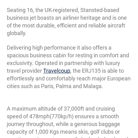
Seating 16, the UK-registered, Stansted-based
business jet boasts an airliner heritage and is one
of the most durable, efficient and reliable aircraft
globally.
Delivering high performance it also offers a
spacious business cabin for resting in comfort and
exclusivity. Operated in partnership with luxury
travel provider
Travelcoup
, the ERJ135 is able to
effortlessly and comfortably reach major European
cities such as Paris, Palma and Malaga.
A maximum altitude of 37,000ft and cruising
speed of 478mph(770kp/h) ensures a smooth
journey throughout, while a generous baggage
capacity of 1,000 Kgs means skis, golf clubs or