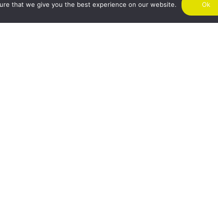
ure that we give you the best experience on our website.
Ok
SIG
I agree to receive marketing emails from Air Charter Scotland.
chimp as our marketing platform. By subscribing you acknowledge that your
sferred to Mailchimp for processing.
Learn more about Mailchimp's privacy pr
NDON
GLASGOW
MA