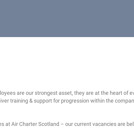
ployees are our strongest asset, they are at the heart of
ver training & support for progression within the company
ies at Air Charter Scotland – our current vacancies are be