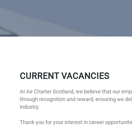
CURRENT VACANCIES
At Air Charter Scotland, we believe that our em
through recognition and reward, ensuring we deli
industry.
Thank you for your interest in career opportunit