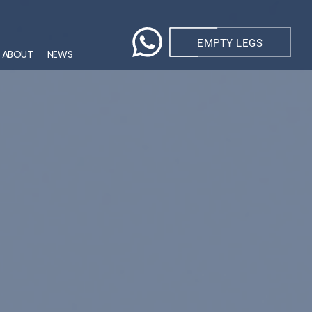
EMPTY LEGS
ABOUT
NEWS