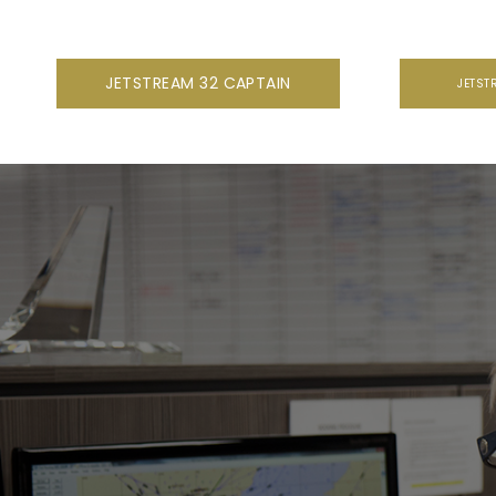
JETSTREAM 32 CAPTAIN
JETST