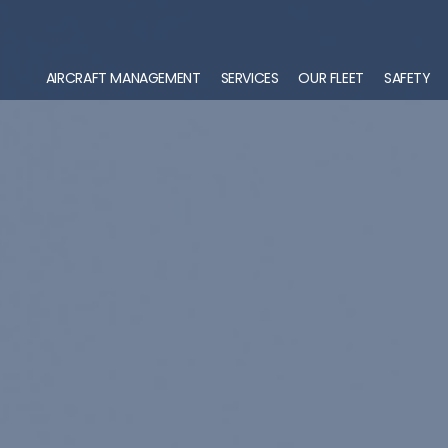
AIRCRAFT MANAGEMENT
SERVICES
OUR FLEET
SAFETY