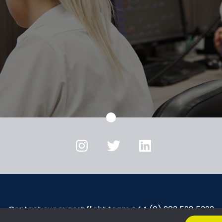
Instagram
Twitter
LinkedIn
Contact our expert flight team +44 (0) 203 598 5392