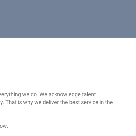
 everything we do. We acknowledge talent
. That is why we deliver the best service in the
low.