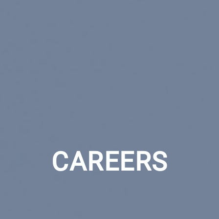
CAREERS