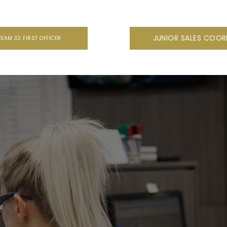
JUNIOR SALES COO
REAM 32 FIRST OFFICER