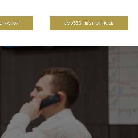
RDINATOR
EMB550 FIRST OFFICER