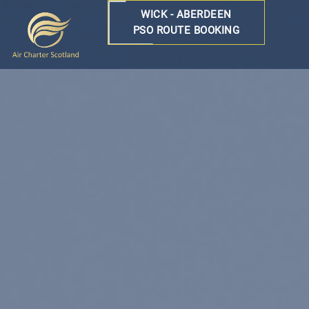
WICK - ABERDEEN
PSO ROUTE BOOKING
Air
Charter
Scotland