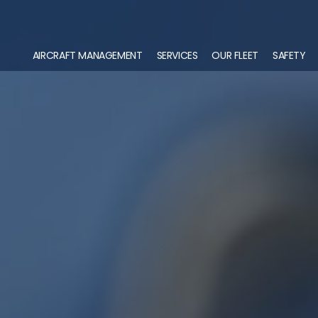
AIRCRAFT MANAGEMENT
SERVICES
OUR FLEET
SAFETY