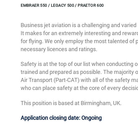
EMBRAER 550 / LEGACY 500 / PRAETOR 600
Business jet aviation is a challenging and varied
It makes for an extremely interesting and rewar
for flying. We only employ the most talented of 
necessary licences and ratings.
Safety is at the top of our list when conducting 
trained and prepared as possible. The majority 
Air Transport (Part-CAT) with all of the safety m
who can place safety at the core of every decis
This position is based at Birmingham, UK.
Application closing date: Ongoing