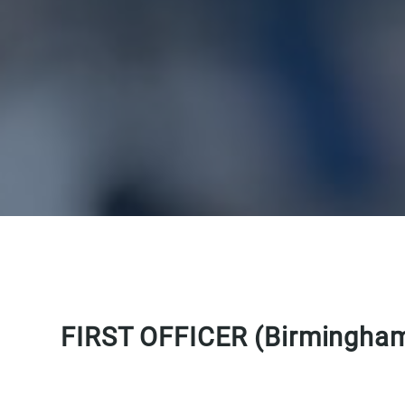
FIRST OFFICER (Birmingha