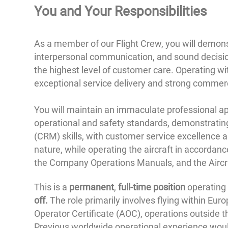
You and
Your Responsibilities
As a member of our Flight Crew, you will demonstr
interpersonal communication, and sound decision
the highest level of customer care. Operating w
exceptional service delivery and strong commer
You will maintain an immaculate professional ap
operational and safety standards, demonstrat
(CRM) skills, with customer service excellence 
nature, while operating the aircraft in accorda
the Company Operations Manuals, and the Aircra
This is a
permanent
,
full-time position
operating
off.
The role primarily involves flying within Eur
Operator Certificate (AOC), operations outside t
Previous worldwide operational experience woul