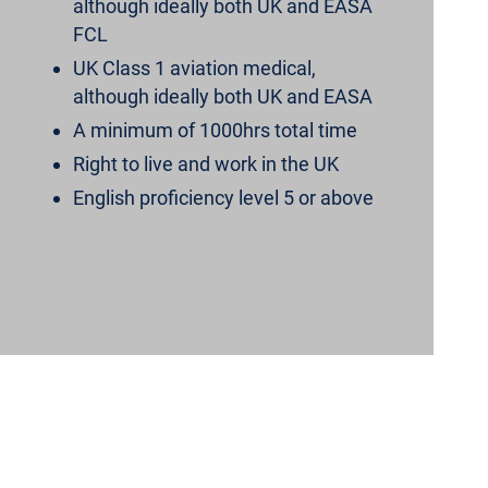
although ideally both UK and EASA
FCL
UK Class 1 aviation medical,
although ideally both UK and EASA
A minimum of 1000hrs total time
Right to live and work in the UK
English proficiency level 5 or above