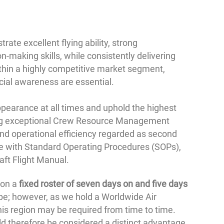
ate excellent flying ability, strong
-making skills, while consistently delivering
ithin a highly competitive market segment,
cial awareness are essential.
pearance at all times and uphold the highest
ing exceptional Crew Resource Management
and operational efficiency regarded as second
nce with Standard Operating Procedures (SOPs),
ft Flight Manual.
 on a
fixed roster of seven days on and five days
ope; however, as we hold a Worldwide Air
his region may be required from time to time.
d therefore be considered a distinct advantage.