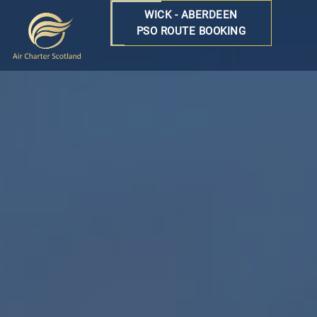
WICK - ABERDEEN
PSO ROUTE BOOKING
Air
Charter
Scotland