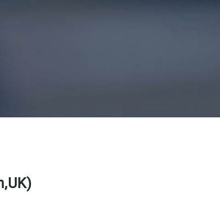
m,UK)