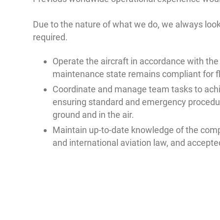
Due to the nature of what we do, we always look 
required.
Operate the aircraft in accordance with the
maintenance state remains compliant for fl
Coordinate and manage team tasks to achi
ensuring standard and emergency procedur
ground and in the air.
Maintain up-to-date knowledge of the comp
and international aviation law, and accepte