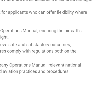
for applicants who can offer flexibility where
 Operations Manual, ensuring the aircraft’s
ight.
eve safe and satisfactory outcomes,
es comply with regulations both on the
any Operations Manual, relevant national
d aviation practices and procedures.