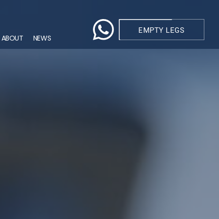
EMPTY LEGS
ABOUT
NEWS