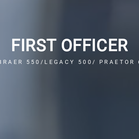
FIRST OFFICER
BRAER 550/LEGACY 500/ PRAETOR 