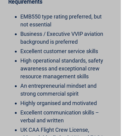
Requirements
EMB550 type rating preferred, but
not essential
Business / Executive VVIP aviation
background is preferred
Excellent customer service skills
High operational standards, safety
awareness and exceptional crew
resource management skills
An entrepreneurial mindset and
strong commercial spirit
Highly organised and motivated
Excellent communication skills –
verbal and written
UK CAA Flight Crew License,