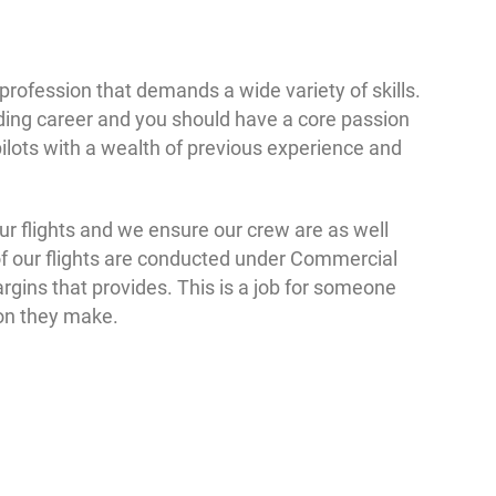
 profession that demands a wide variety of skills.
ding career and you should have a core passion
pilots with a wealth of previous experience and
our flights and we ensure our crew are as well
of our flights are conducted under Commercial
argins that provides. This is a job for someone
ion they make.