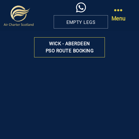
Menu
EMPTY LEGS
Air
Charter
WICK - ABERDEEN
Scotland
PSO ROUTE BOOKING