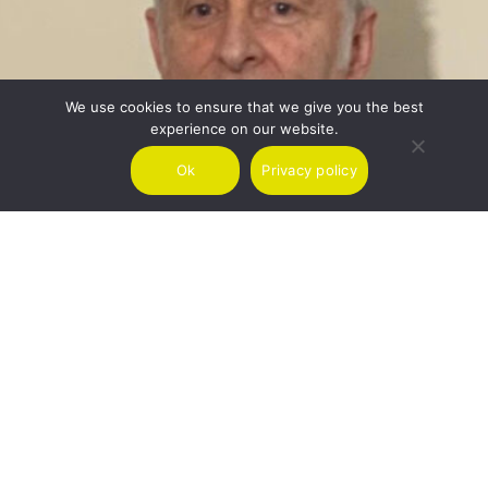
We use cookies to ensure that we give you the best
experience on our website.
Ok
Privacy policy