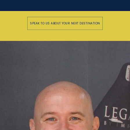
SPEAK TO US ABOUT YOUR NEXT DESTINATION