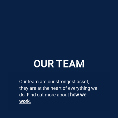
OUR TEAM
Our team are our strongest asset,
they are at the heart of everything we
do. Find out more about
how we
work.