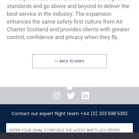
standards and go above and beyond to deliver the
best service in the industry. The expansion
enhances the same safety-first culture from Air
Charter Scotland and provides clients with greater
control, confidence and privacy when they fly.
<< BACK TO NEWS
Instagram
Twitter
LinkedIn
Contact our expert flight team +44 (0) 203 598 5392