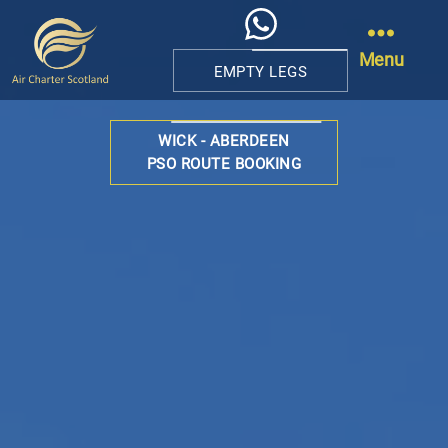
Menu
EMPTY LEGS
Air
Charter
WICK - ABERDEEN
Scotland
PSO ROUTE BOOKING