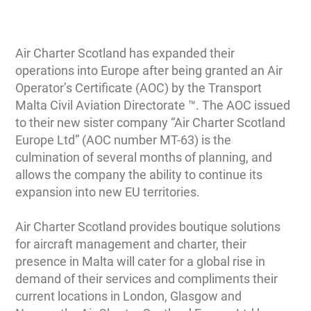
Air Charter Scotland has expanded their
operations into Europe after being granted an Air
Operator’s Certificate (AOC) by the Transport
Malta Civil Aviation Directorate ™. The AOC issued
to their new sister company “Air Charter Scotland
Europe Ltd” (AOC number MT-63) is the
culmination of several months of planning, and
allows the company the ability to continue its
expansion into new EU territories.
Air Charter Scotland provides boutique solutions
for aircraft management and charter, their
presence in Malta will cater for a global rise in
demand of their services and compliments their
current locations in London, Glasgow and