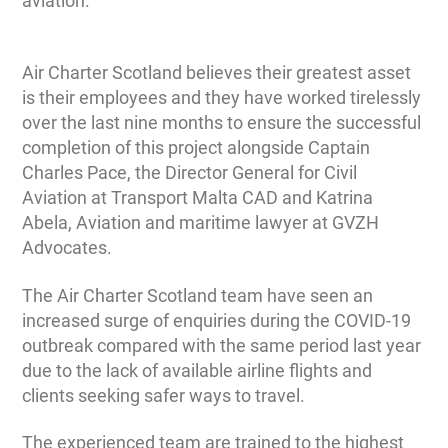
aviation.”
Air Charter Scotland believes their greatest asset
is their employees and they have worked tirelessly
over the last nine months to ensure the successful
completion of this project alongside Captain
Charles Pace, the Director General for Civil
Aviation at Transport Malta CAD and Katrina
Abela, Aviation and maritime lawyer at GVZH
Advocates.
The Air Charter Scotland team have seen an
increased surge of enquiries during the COVID-19
outbreak compared with the same period last year
due to the lack of available airline flights and
clients seeking safer ways to travel.
The experienced team are trained to the highest