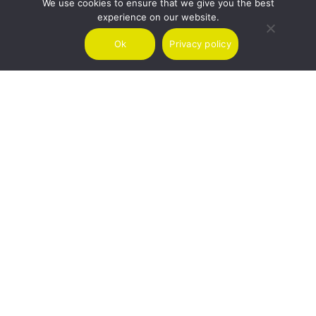
We use cookies to ensure that we give you the best
experience on our website.
SIGNUP
Ok
Privacy policy
I agree to receive marketing emails from Air Charter Scotland.
We use Mailchimp as our marketing platform. By subscribing you
acknowledge that your information will be transferred to Mailchimp
for processing.
Learn more about Mailchimp's privacy practices here.
LONDON
GLASGOW
MALTA