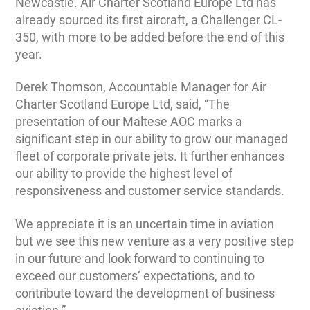
Newcastle. Air Charter Scotland Europe Ltd has
already sourced its first aircraft, a Challenger CL-
350, with more to be added before the end of this
year.
Derek Thomson, Accountable Manager for Air
Charter Scotland Europe Ltd, said, “The
presentation of our Maltese AOC marks a
significant step in our ability to grow our managed
fleet of corporate private jets. It further enhances
our ability to provide the highest level of
responsiveness and customer service standards.
We appreciate it is an uncertain time in aviation
but we see this new venture as a very positive step
in our future and look forward to continuing to
exceed our customers’ expectations, and to
contribute toward the development of business