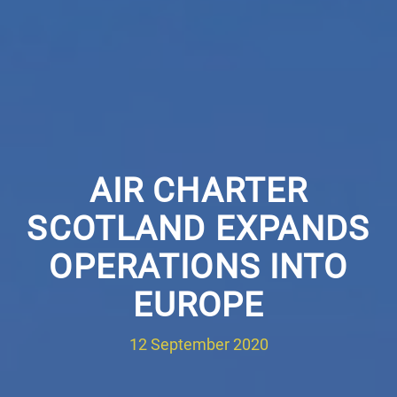
AIR CHARTER
SCOTLAND EXPANDS
OPERATIONS INTO
EUROPE
12 September 2020