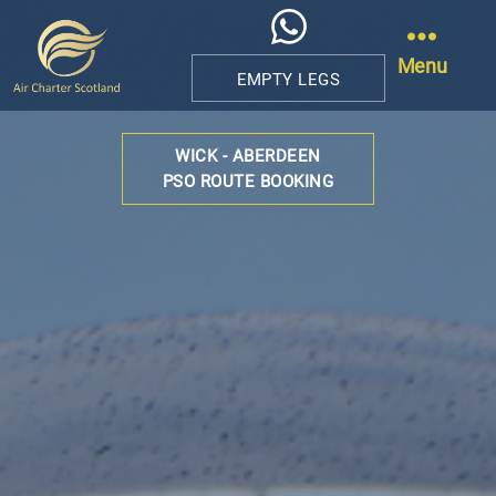
Menu
EMPTY LEGS
Air
Charter
WICK - ABERDEEN
Scotland
PSO ROUTE BOOKING