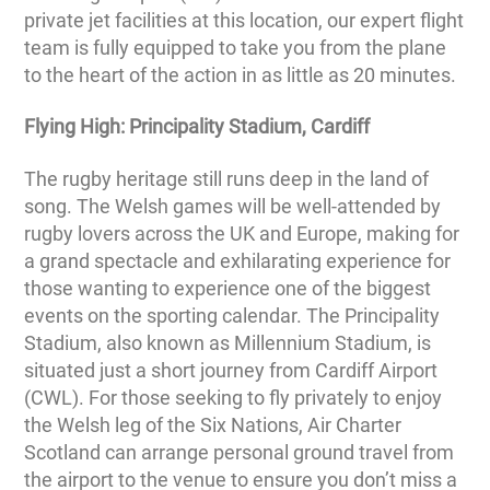
private jet facilities at this location, our expert flight
team is fully equipped to take you from the plane
to the heart of the action in as little as 20 minutes.
Flying High: Principality Stadium, Cardiff
The rugby heritage still runs deep in the land of
song. The Welsh games will be well-attended by
rugby lovers across the UK and Europe, making for
a grand spectacle and exhilarating experience for
those wanting to experience one of the biggest
events on the sporting calendar. The Principality
Stadium, also known as Millennium Stadium, is
situated just a short journey from Cardiff Airport
(CWL). For those seeking to fly privately to enjoy
the Welsh leg of the Six Nations, Air Charter
Scotland can arrange personal ground travel from
the airport to the venue to ensure you don’t miss a