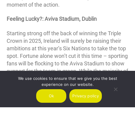
moment of the action.
Feeling Lucky?: Aviva Stadium, Dublin
Starting strong off the back of winning the Triple
Crown in 2025, Ireland will surely be raising their
ambitions at this year’s Six Nations to take the top
spot. Fortune alone won’t cut it this time – sporting
fans will be flocking to the Aviva Stadium to show
support for the team in green. While the majority of
passengers will arrive at Ireland’s busiest
We use cookies to ensure that we give you the best
experience on our website.
destination Dublin Airport (DUB), flying with Air
Charter Scotland gives you easy access to the
Ok
Privacy policy
executive facilities at Weston Airport (EIWT).
Whether you’re flying solo or chartering for a larger
group, enjoy a first-class experience with our
executive transport options and eliminate the
stresses of travelling from your Six Nations