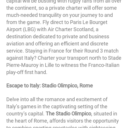
capital will be bustling with rugby fans from all over
the continent, so a private charter will offer some
much-needed tranquility on your journey to and
from the game. Fly direct to Paris Le Bourget
Airport (LBG) with Air Charter Scotland, a
destination dedicated to private and business
aviation and offering an efficient and discrete
service. Staying in France for their Round 3 match
against Italy? Charter your transport north to Stade
Pierre-Mauroy in Lille to witness the Franco-Italian
play-off first hand.
Escape to Italy: Stadio Olimpico, Rome
Delve into all the romance and excitement of
Italy’s games in the captivating setting of the
country’s capital.
The Stadio Olimpico
, situated in
the heart of Rome, affords visitors the opportunity
to combine sporting spectacles with sightseeing