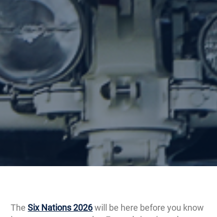
The
Six Nations 2026
will be here before you know