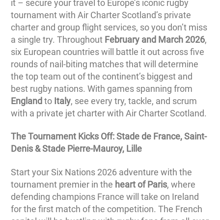
it – secure your travel to Europe’s iconic rugby
tournament with Air Charter Scotland’s private
charter and group flight services, so you don’t miss
a single try. Throughout
February and March 2026
,
six European countries will battle it out across five
rounds of nail-biting matches that will determine
the top team out of the continent’s biggest and
best rugby nations. With games spanning from
England
to
Italy
, see every try, tackle, and scrum
with a private jet charter with Air Charter Scotland.
The Tournament Kicks Off: Stade de France, Saint-
Denis & Stade Pierre-Mauroy, Lille
Start your Six Nations 2026 adventure with the
tournament premier in the
heart of Paris
, where
defending champions France will take on Ireland
for the first match of the competition. The French