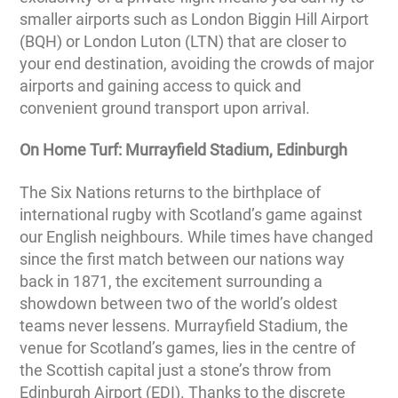
smaller airports such as London Biggin Hill Airport
(BQH) or London Luton (LTN) that are closer to
your end destination, avoiding the crowds of major
airports and gaining access to quick and
convenient ground transport upon arrival.
On Home Turf: Murrayfield Stadium, Edinburgh
The Six Nations returns to the birthplace of
international rugby with Scotland’s game against
our English neighbours. While times have changed
since the first match between our nations way
back in 1871, the excitement surrounding a
showdown between two of the world’s oldest
teams never lessens. Murrayfield Stadium, the
venue for Scotland’s games, lies in the centre of
the Scottish capital just a stone’s throw from
Edinburgh Airport (EDI). Thanks to the discrete