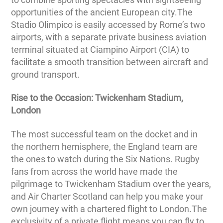
opportunities of the ancient European city.The
Stadio Olimpico is easily accessed by Rome’s two
airports, with a separate private business aviation
terminal situated at Ciampino Airport (CIA) to
facilitate a smooth transition between aircraft and
ground transport.
Rise to the Occasion: Twickenham Stadium,
London
The most successful team on the docket and in
the northern hemisphere, the England team are
the ones to watch during the Six Nations. Rugby
fans from across the world have made the
pilgrimage to Twickenham Stadium over the years,
and Air Charter Scotland can help you make your
own journey with a chartered flight to London.The
exclusivity of a private flight means you can fly to