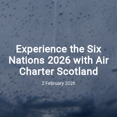
Experience the Six
Nations 2026 with Air
Charter Scotland
2 February 2026