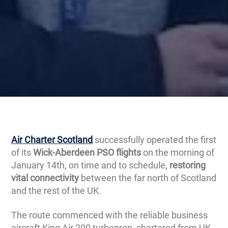
Air Charter Scotland
successfully operated the first
of its
Wick-Aberdeen PSO flights
on the morning of
January 14th, on time and to schedule,
restoring
vital connectivity
between the far north of Scotland
and the rest of the UK.
The route commenced with the reliable business
aircraft King Air 200 turboprop, chartered from UK