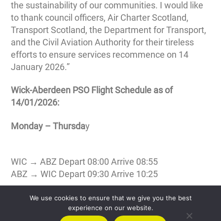
the sustainability of our communities. I would like
to thank council officers, Air Charter Scotland,
Transport Scotland, the Department for Transport,
and the Civil Aviation Authority for their tireless
efforts to ensure services recommence on 14
January 2026.”
Wick-Aberdeen PSO Flight Schedule as of
14/01/2026:
Monday – Thursda
y
WIC → ABZ Depart 08:00 Arrive 08:55
ABZ → WIC Depart 09:30 Arrive 10:25
Friday
We use cookies to ensure that we give you the best
experience on our website.