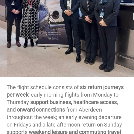
The flight schedule consists of
six return journeys
per week
: early morning flights from Monday to
Thursday
support business, healthcare access,
and onward connections
from Aberdeen
throughout the week; an early evening departure
on Fridays and a late afternoon return on Sunday
supports
weekend leisure and commuting travel