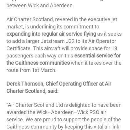
between Wick and Aberdeen.
Air Charter Scotland, revered in the executive jet
market, is underlining its commitment to
expanding into regular air service flying
as it seeks
to add a larger Jetstream J32 to its Air Operator
Certificate. This aircraft will provide space for 18
passengers each way on this
essential service for
the Caithness communities
when it takes over the
route from 1st March.
Derek Thomson, Chief Operating Officer at Air
Charter Scotland, said:
“Air Charter Scotland Ltd is delighted to have been
awarded the Wick–Aberdeen–Wick PSO air
service. We are proud to support the people of the
Caithness community by keeping this vital air link