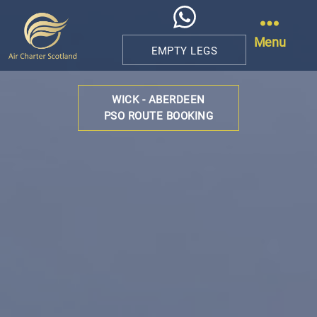
Menu
EMPTY LEGS
Air
Charter
WICK - ABERDEEN
Scotland
PSO ROUTE BOOKING