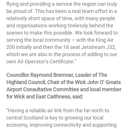
flying and providing a service the region can truly
be proud of. This has been a real team effort in a
relatively short space of time, with many people
and organisations working tirelessly behind the
scenes to make this possible. We look forward to
serving the local community – with the King Air
200 initially and then the 18 seat Jetstream J32,
which we are also in the process of adding to our
own Air Operator’s Certificate.”
Councillor Raymond Bremner, Leader of The
Highland Council, Chair of the Wick John O’ Groats
Airport Consultative Committee and local member
for Wick and East Caithness, said:
“Having a reliable air link from the far north to
central Scotland is key to growing our local
economy, improving connectivity and supporting