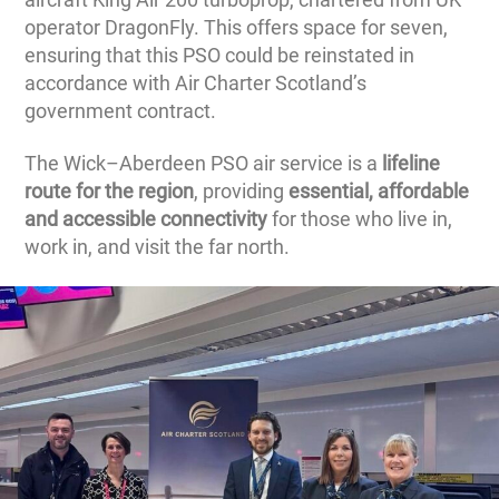
operator DragonFly. This offers space for seven,
ensuring that this PSO could be reinstated in
accordance with Air Charter Scotland’s
government contract.
The Wick–Aberdeen PSO air service is a
lifeline
route for the region
, providing
essential, affordable
and accessible connectivity
for those who live in,
work in, and visit the far north.