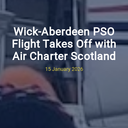
Wick-Aberdeen PSO
Flight Takes Off with
Air Charter Scotland
15 January 2026