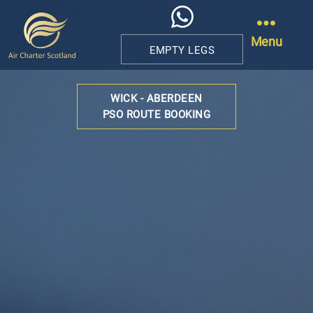
Menu
EMPTY LEGS
Air
Charter
WICK - ABERDEEN
Scotland
PSO ROUTE BOOKING