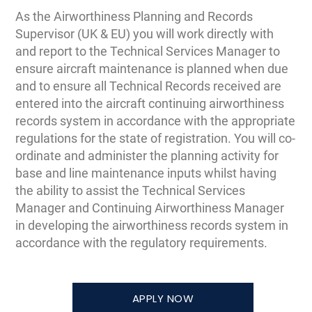
As the Airworthiness Planning and Records
Supervisor (UK & EU) you will work directly with
and report to the Technical Services Manager to
ensure aircraft maintenance is planned when due
and to ensure all Technical Records received are
entered into the aircraft continuing airworthiness
records system in accordance with the appropriate
regulations for the state of registration. You will co-
ordinate and administer the planning activity for
base and line maintenance inputs whilst having
the ability to assist the Technical Services
Manager and Continuing Airworthiness Manager
in developing the airworthiness records system in
accordance with the regulatory requirements.
APPLY NOW