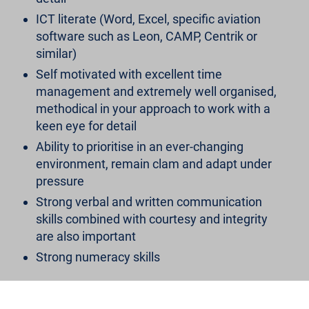
ICT literate (Word, Excel, specific aviation
software such as Leon, CAMP, Centrik or
similar)
Self motivated with excellent time
management and extremely well organised,
methodical in your approach to work with a
keen eye for detail
Ability to prioritise in an ever-changing
environment, remain clam and adapt under
pressure
Strong verbal and written communication
skills combined with courtesy and integrity
are also important
Strong numeracy skills