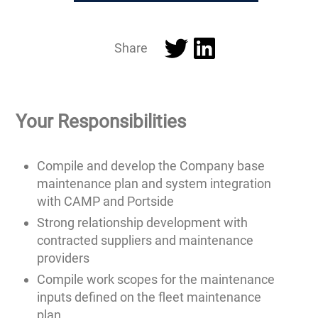
Twitter
LinkedIn
Share
Your Responsibilities
Compile and develop the Company base
maintenance plan and system integration
with CAMP and Portside
Strong relationship development with
contracted suppliers and maintenance
providers
Compile work scopes for the maintenance
inputs defined on the fleet maintenance
plan