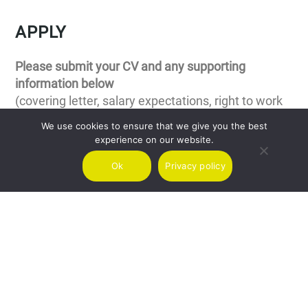
APPLY
Please submit your CV and any supporting
information below
(covering letter, salary expectations, right to work
in the relevant country and current notice period)
We use cookies to ensure that we give you the best
experience on our website.
Your name
Ok
Privacy policy
E-mail
Position applying for