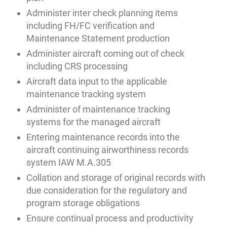
Administer inter check planning items
including FH/FC verification and
Maintenance Statement production
Administer aircraft coming out of check
including CRS processing
Aircraft data input to the applicable
maintenance tracking system
Administer of maintenance tracking
systems for the managed aircraft
Entering maintenance records into the
aircraft continuing airworthiness records
system IAW M.A.305
Collation and storage of original records with
due consideration for the regulatory and
program storage obligations
Ensure continual process and productivity