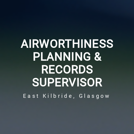
AIRWORTHINESS
PLANNING &
RECORDS
SUPERVISOR
East Kilbride, Glasgow