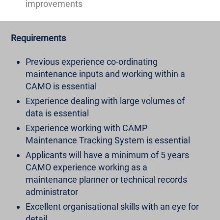
improvements
Requirements
Previous experience co-ordinating
maintenance inputs and working within a
CAMO is essential
Experience dealing with large volumes of
data is essential
Experience working with CAMP
Maintenance Tracking System is essential
Applicants will have a minimum of 5 years
CAMO experience working as a
maintenance planner or technical records
administrator
Excellent organisational skills with an eye for
detail