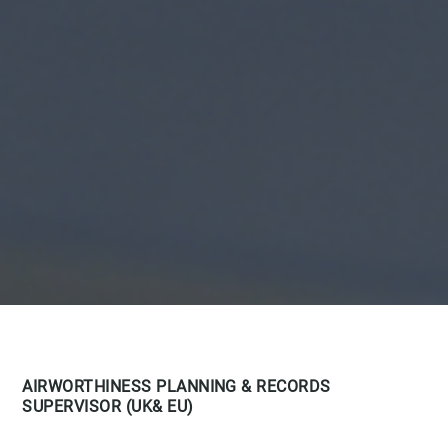
AIRWORTHINESS PLANNING & RECORDS
SUPERVISOR (UK& EU)