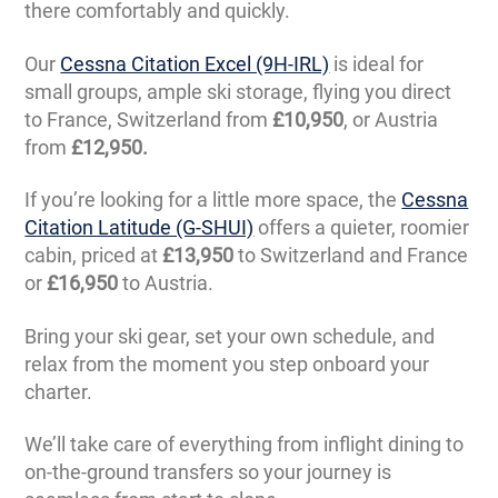
there comfortably and quickly.
Our
Cessna Citation Excel (9H-IRL)
is ideal for
small groups, ample ski storage, flying you direct
to France, Switzerland from
£10,950
, or Austria
from
£12,950.
If you’re looking for a little more space, the
Cessna
Citation Latitude (G-SHUI)
offers a quieter, roomier
cabin, priced at
£13,950
to Switzerland and France
or
£16,950
to Austria.
Bring your ski gear, set your own schedule, and
relax from the moment you step onboard your
charter.
We’ll take care of everything from inflight dining to
on-the-ground transfers so your journey is