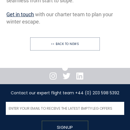
seamless from start to slope.
Get in touch
with our charter team to plan your
winter escape.
<< BACK TO NEWS
Instagram
Twitter
LinkedIn
Contact our expert flight team +44 (0) 203 598 5392
SIGNUP