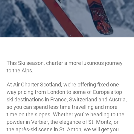
This Ski season, charter a more luxurious journey
to the Alps.
At Air Charter Scotland, we’re offering fixed one-
way pricing from London to some of Europe’s top
ski destinations in France, Switzerland and Austria,
so you can spend less time travelling and more
time on the slopes. Whether you’re heading to the
powder in Verbier, the elegance of St. Moritz, or
the après-ski scene in St. Anton, we will get you