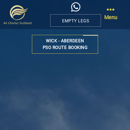
Menu
EMPTY LEGS
Air
Charter
WICK - ABERDEEN
Scotland
PSO ROUTE BOOKING