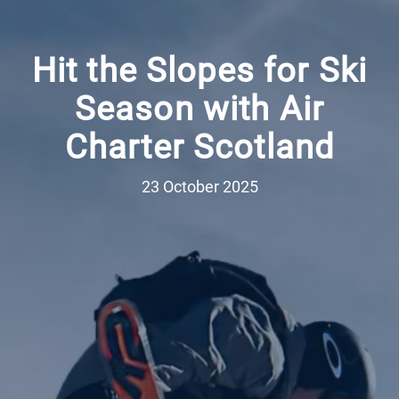
Hit the Slopes for Ski
Season with Air
Charter Scotland
23 October 2025