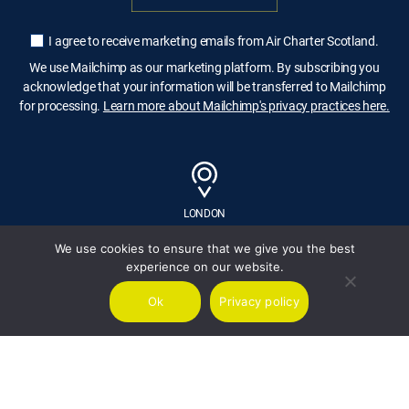
I agree to receive marketing emails from Air Charter Scotland.
We use Mailchimp as our marketing platform. By subscribing you
acknowledge that your information will be transferred to Mailchimp
for processing.
Learn more about Mailchimp's privacy practices here.
LONDON
We use cookies to ensure that we give you the best
experience on our website.
GLASGOW
Ok
Privacy policy
MALTA